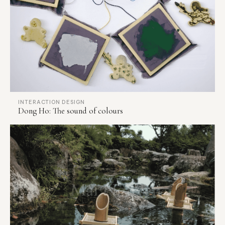
INTERACTION DESIGN
Dong Ho: The sound of colours