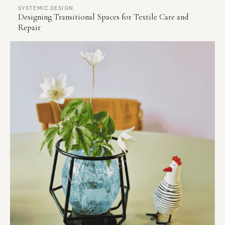
SYSTEMIC DESIGN
Designing Transitional Spaces for Textile Care and
Repair