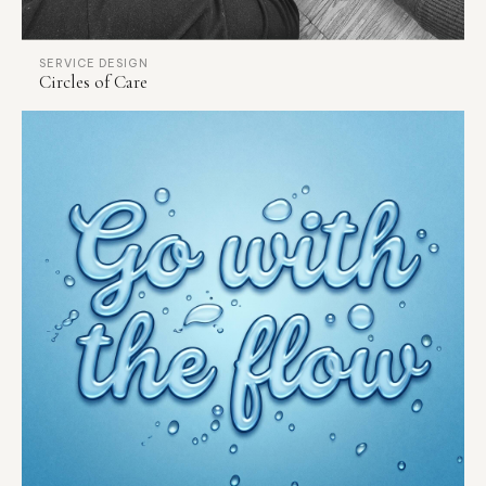
SERVICE DESIGN
Circles of Care