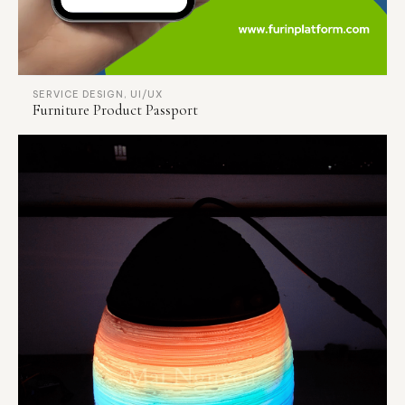
SERVICE DESIGN, UI/UX
Furniture Product Passport