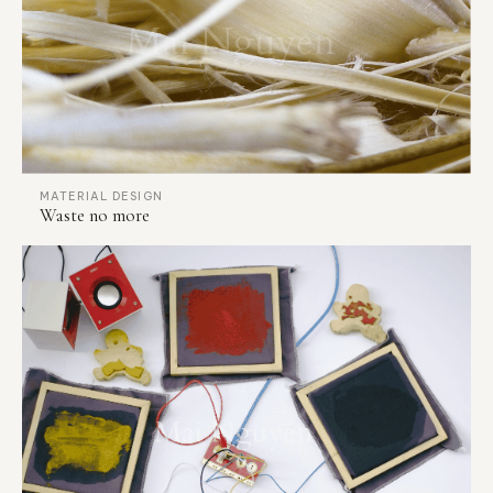
MATERIAL DESIGN
Waste no more