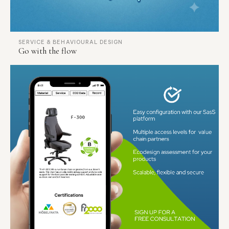
SERVICE & BEHAVIOURAL DESIGN
Go with the flow