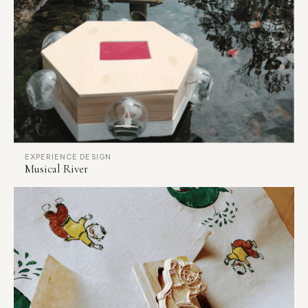
EXPERIENCE DESIGN
Musical River