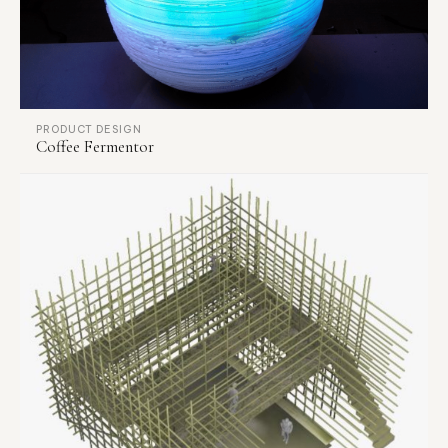
PRODUCT DESIGN
Coffee Fermentor