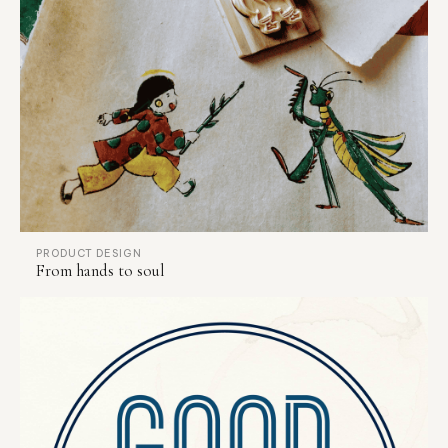
PRODUCT DESIGN
From hands to soul