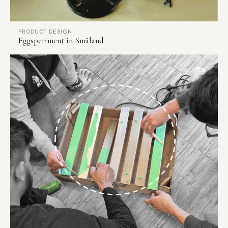
PRODUCT DESIGN
Eggsperiment in Småland