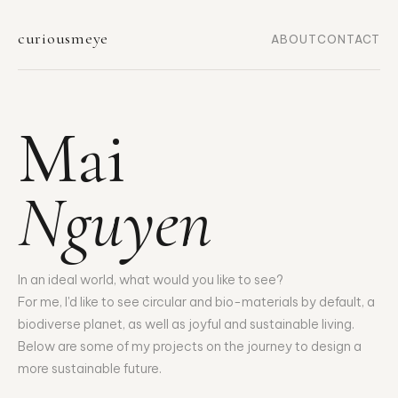
curiousmeye
ABOUT
CONTACT
Mai
Nguyen
In an ideal world, what would you like to see?
For me, I'd like to see circular and bio-materials by default, a
biodiverse planet, as well as joyful and sustainable living.
Below are some of my projects on the journey to design a
more sustainable future.