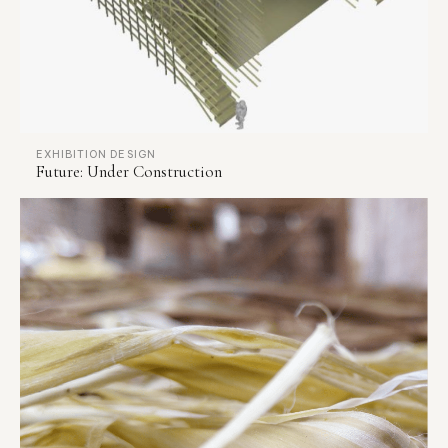
EXHIBITION DESIGN
Future: Under Construction